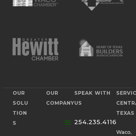
OUR
OUR
SPEAK WITH
SERVI
SOLU
COMPANY
US
CENTR
TION
TEXAS
254.235.4116
S
Waco,