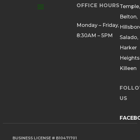
OFFICE HOURS
Temple,
Belton,
Monday – Friday,
Hillsbor
8:30AM – 5PM
Salado,
Harker
Heights
Killeen
FOLL
US
FACEB
BUSINESS LICENSE # B10471701