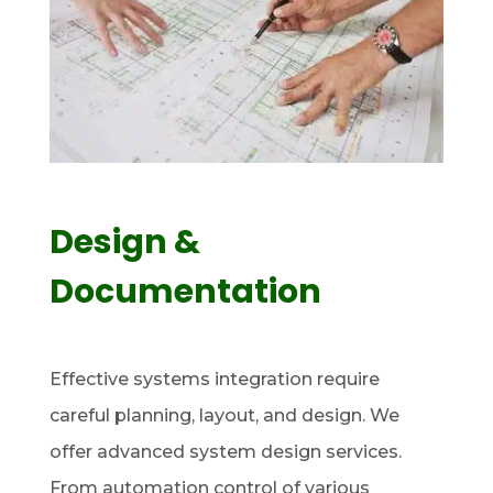
Design &
Documentation
Effective systems integration require
careful planning, layout, and design. We
offer advanced system design services.
From automation control of various