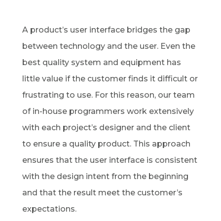
A product’s user interface bridges the gap
between technology and the user. Even the
best quality system and equipment has
little value if the customer finds it difficult or
frustrating to use. For this reason, our team
of in-house programmers work extensively
with each project’s designer and the client
to ensure a quality product. This approach
ensures that the user interface is consistent
with the design intent from the beginning
and that the result meet the customer’s
expectations.