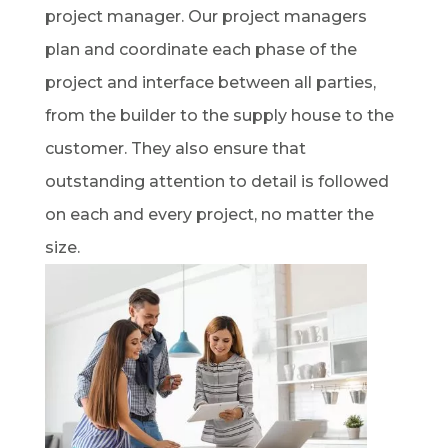
project manager. Our project managers
plan and coordinate each phase of the
project and interface between all parties,
from the builder to the supply house to the
customer. They also ensure that
outstanding attention to detail is followed
on each and every project, no matter the
size.