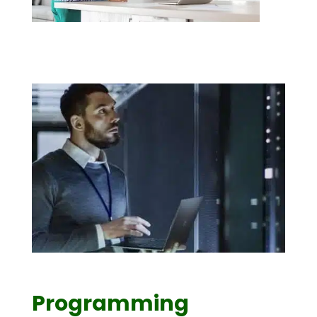
Programming