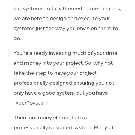
subsystems to fully themed home theaters,
we are here to design and execute your
systems just the way you envision them to
be.
You’re already investing much of your time
and money into your project. So, why not
take the step to have your project
professionally designed ensuring you not
only have a good system but you have
“your” system.
There are many elements to a
professionally designed system. Many of