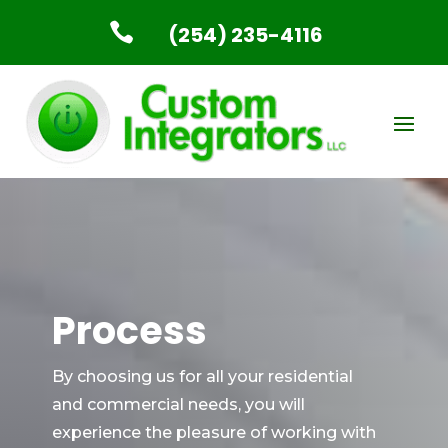

(254) 235-4116
Process
By choosing us for all your residential
and commercial needs, you will
experience the pleasure of working with