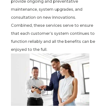
provide ongoing and preventative
maintenance, system upgrades, and
consultation on new innovations.
Combined, these services serve to ensure
that each customer’s system continues to
function reliably and all the benefits can be
enjoyed to the full.