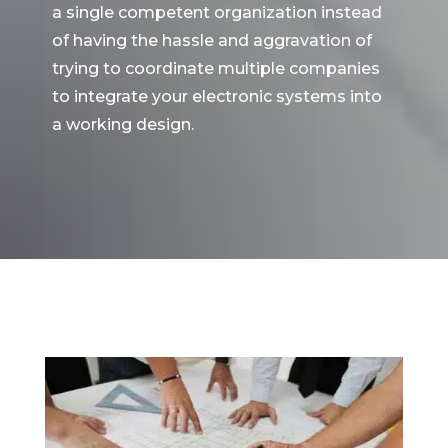
a single competent organization instead
of having the hassle and aggravation of
trying to coordinate multiple companies
to integrate your electronic systems into
a working design.