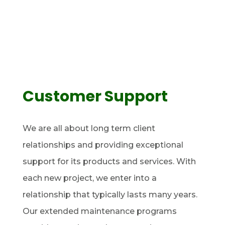
Customer Support
We are all about long term client
relationships and providing exceptional
support for its products and services. With
each new project, we enter into a
relationship that typically lasts many years.
Our extended maintenance programs