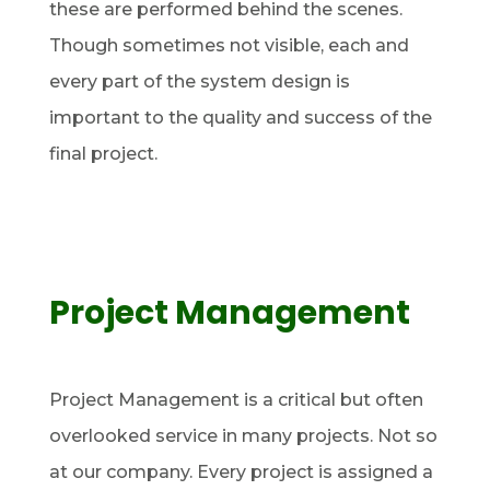
these are performed behind the scenes.
Though sometimes not visible, each and
every part of the system design is
important to the quality and success of the
final project.
Project Management
Project Management is a critical but often
overlooked service in many projects. Not so
at our company. Every project is assigned a