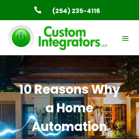

(254) 235-4116
10 Reasons Why
a Home
Automation