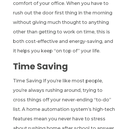
comfort of your office. When you have to
rush out the door first thing in the morning
without giving much thought to anything
other than getting to work on time, this is
both cost-effective and energy-saving, and
it helps you keep “on top of” your life.
Time Saving
Time Saving If you’re like most people,
you’re always rushing around, trying to
cross things off your never-ending “to-do”
list. A home automation system’s high-tech
features mean you never have to stress
about rushing home after school to answer