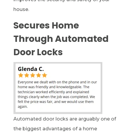
house.
Secures Home
Through Automated
Door Locks
Automated door locks are arguably one of
the biggest advantages of a home