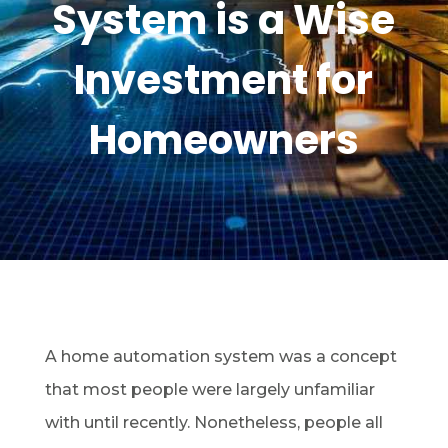
System is a Wise
Investment for
Homeowners
A home automation system was a concept
that most people were largely unfamiliar
with until recently. Nonetheless, people all