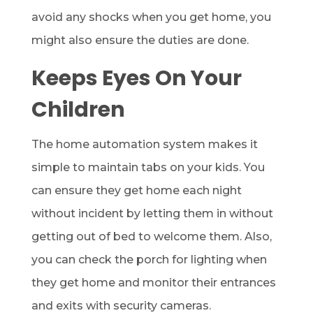
avoid any shocks when you get home, you
might also ensure the duties are done.
Keeps Eyes On Your
Children
The home automation system makes it
simple to maintain tabs on your kids. You
can ensure they get home each night
without incident by letting them in without
getting out of bed to welcome them. Also,
you can check the porch for lighting when
they get home and monitor their entrances
and exits with security cameras.