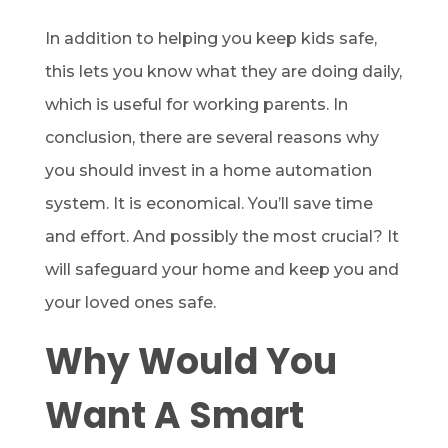
In addition to helping you keep kids safe,
this lets you know what they are doing daily,
which is useful for working parents. In
conclusion, there are several reasons why
you should invest in a home automation
system. It is economical. You’ll save time
and effort. And possibly the most crucial? It
will safeguard your home and keep you and
your loved ones safe.
Why Would You
Want A Smart