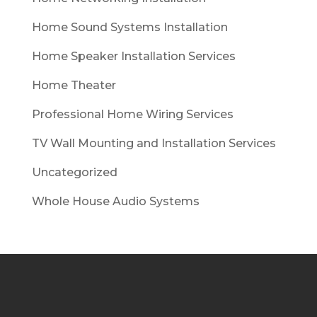
Home Sound Systems Installation
Home Speaker Installation Services
Home Theater
Professional Home Wiring Services
TV Wall Mounting and Installation Services
Uncategorized
Whole House Audio Systems