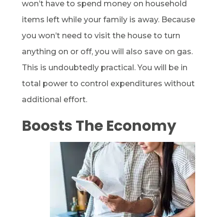
won’t have to spend money on household
items left while your family is away. Because
you won’t need to visit the house to turn
anything on or off, you will also save on gas.
This is undoubtedly practical. You will be in
total power to control expenditures without
additional effort.
Boosts The Economy