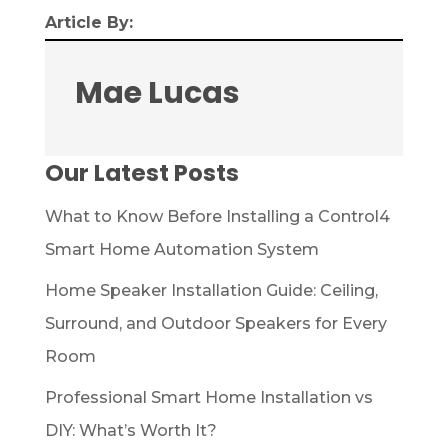
Article By:
Mae Lucas
Our Latest Posts
What to Know Before Installing a Control4
Smart Home Automation System
Home Speaker Installation Guide: Ceiling,
Surround, and Outdoor Speakers for Every
Room
Professional Smart Home Installation vs
DIY: What’s Worth It?