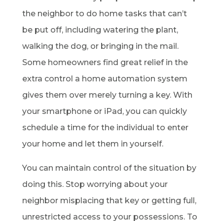
the neighbor to do home tasks that can’t
be put off, including watering the plant,
walking the dog, or bringing in the mail.
Some homeowners find great relief in the
extra control a home automation system
gives them over merely turning a key. With
your smartphone or iPad, you can quickly
schedule a time for the individual to enter
your home and let them in yourself.
You can maintain control of the situation by
doing this. Stop worrying about your
neighbor misplacing that key or getting full,
unrestricted access to your possessions. To