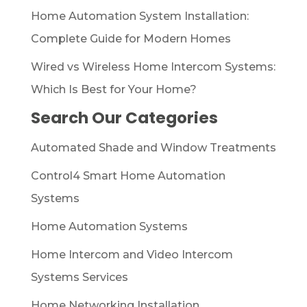
Home Automation System Installation:
Complete Guide for Modern Homes
Wired vs Wireless Home Intercom Systems:
Which Is Best for Your Home?
Search Our Categories
Automated Shade and Window Treatments
Control4 Smart Home Automation
Systems
Home Automation Systems
Home Intercom and Video Intercom
Systems Services
Home Networking Installation