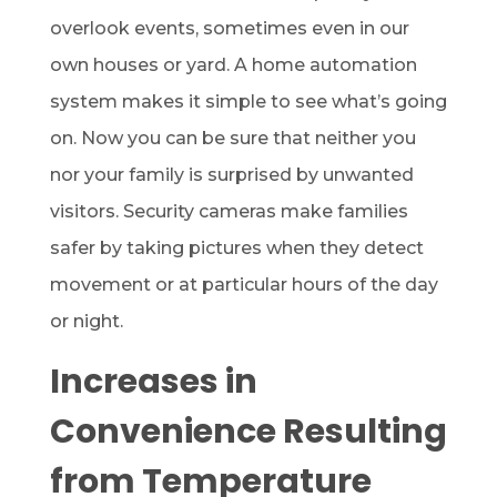
overlook events, sometimes even in our
own houses or yard. A home automation
system makes it simple to see what’s going
on. Now you can be sure that neither you
nor your family is surprised by unwanted
visitors. Security cameras make families
safer by taking pictures when they detect
movement or at particular hours of the day
or night.
Increases in
Convenience Resulting
from Temperature