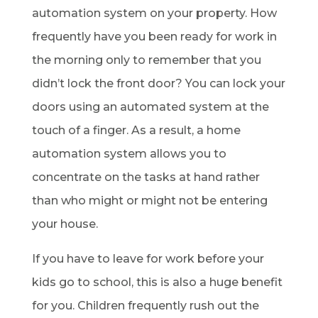
automation system on your property. How
frequently have you been ready for work in
the morning only to remember that you
didn’t lock the front door? You can lock your
doors using an automated system at the
touch of a finger. As a result, a home
automation system allows you to
concentrate on the tasks at hand rather
than who might or might not be entering
your house.
If you have to leave for work before your
kids go to school, this is also a huge benefit
for you. Children frequently rush out the