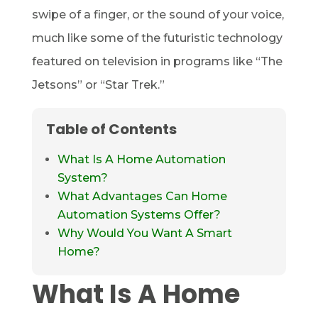
swipe of a finger, or the sound of your voice,
much like some of the futuristic technology
featured on television in programs like “The
Jetsons” or “Star Trek.”
Table of Contents
What Is A Home Automation
System?
What Advantages Can Home
Automation Systems Offer?
Why Would You Want A Smart
Home?
What Is A Home