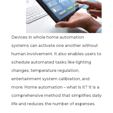
Devices in whole home automation
systems can activate one another without
human involvement. It also enables users to
schedule automated tasks like lighting
changes, temperature regulation,
entertainment system calibration, and
more. Home automation – what is it? It is a
comprehensive method that simplifies daily
life and reduces the number of expenses.