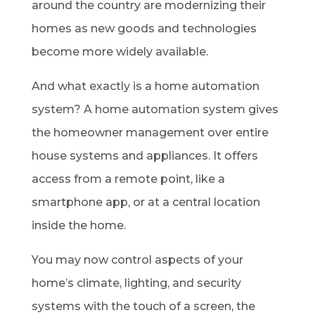
around the country are modernizing their
homes as new goods and technologies
become more widely available.
And what exactly is a home automation
system? A home automation system gives
the homeowner management over entire
house systems and appliances. It offers
access from a remote point, like a
smartphone app, or at a central location
inside the home.
You may now control aspects of your
home’s climate, lighting, and security
systems with the touch of a screen, the