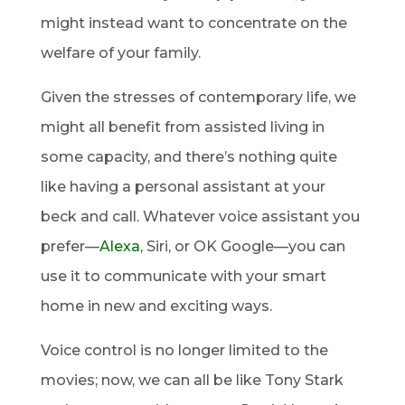
might instead want to concentrate on the
welfare of your family.
Given the stresses of contemporary life, we
might all benefit from assisted living in
some capacity, and there’s nothing quite
like having a personal assistant at your
beck and call. Whatever voice assistant you
prefer—
Alexa
, Siri, or OK Google—you can
use it to communicate with your smart
home in new and exciting ways.
Voice control is no longer limited to the
movies; now, we can all be like Tony Stark