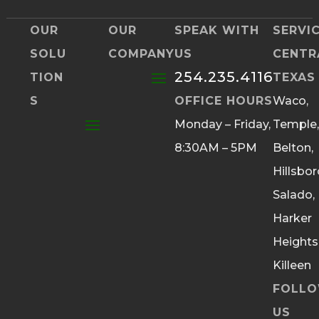
OUR
OUR
SPEAK WITH
SERVI
SOLU
COMPANY
US
CENTR
254.235.4116
TION
TEXAS
S
OFFICE HOURS
Waco,
Monday – Friday,
Temple,
8:30AM – 5PM
Belton,
Hillsbor
Salado,
Harker
Heights
Killeen
FOLL
US