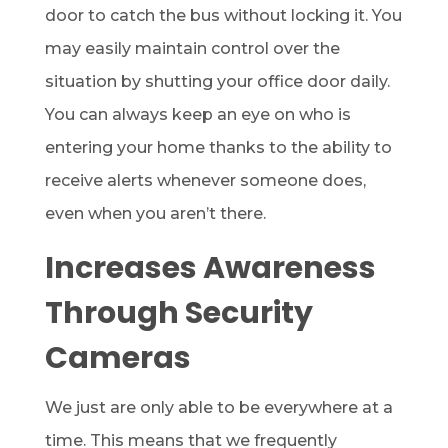
door to catch the bus without locking it. You
may easily maintain control over the
situation by shutting your office door daily.
You can always keep an eye on who is
entering your home thanks to the ability to
receive alerts whenever someone does,
even when you aren’t there.
Increases Awareness
Through Security
Cameras
We just are only able to be everywhere at a
time. This means that we frequently