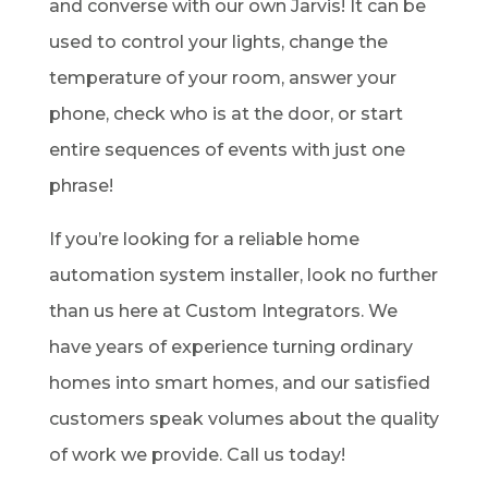
and converse with our own Jarvis! It can be
used to control your lights, change the
temperature of your room, answer your
phone, check who is at the door, or start
entire sequences of events with just one
phrase!
If you’re looking for a reliable home
automation system installer, look no further
than us here at Custom Integrators. We
have years of experience turning ordinary
homes into smart homes, and our satisfied
customers speak volumes about the quality
of work we provide. Call us today!