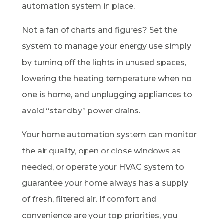
automation system in place.
Not a fan of charts and figures? Set the
system to manage your energy use simply
by turning off the lights in unused spaces,
lowering the heating temperature when no
one is home, and unplugging appliances to
avoid “standby” power drains.
Your home automation system can monitor
the air quality, open or close windows as
needed, or operate your HVAC system to
guarantee your home always has a supply
of fresh, filtered air. If comfort and
convenience are your top priorities, you