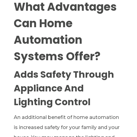
What Advantages
Can Home
Automation
Systems Offer?
Adds Safety Through
Appliance And
Lighting Control
An additional benefit of home automation
is increased safety for your family and your