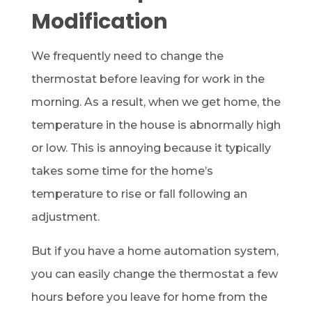
Modification
We frequently need to change the
thermostat before leaving for work in the
morning. As a result, when we get home, the
temperature in the house is abnormally high
or low. This is annoying because it typically
takes some time for the home’s
temperature to rise or fall following an
adjustment.
But if you have a home automation system,
you can easily change the thermostat a few
hours before you leave for home from the