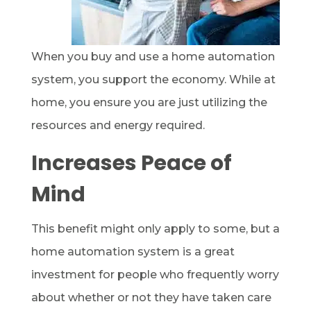
When you buy and use a home automation
system, you support the economy. While at
home, you ensure you are just utilizing the
resources and energy required.
Increases Peace of
Mind
This benefit might only apply to some, but a
home automation system is a great
investment for people who frequently worry
about whether or not they have taken care