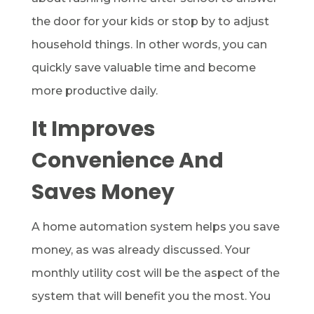
the door for your kids or stop by to adjust
household things. In other words, you can
quickly save valuable time and become
more productive daily.
It Improves
Convenience And
Saves Money
A home automation system helps you save
money, as was already discussed. Your
monthly utility cost will be the aspect of the
system that will benefit you the most. You