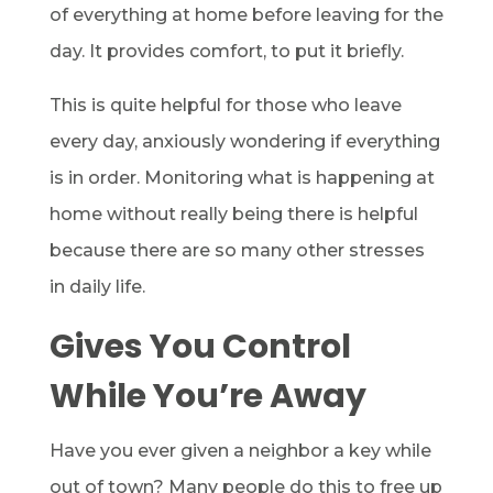
of everything at home before leaving for the
day. It provides comfort, to put it briefly.
This is quite helpful for those who leave
every day, anxiously wondering if everything
is in order. Monitoring what is happening at
home without really being there is helpful
because there are so many other stresses
in daily life.
Gives You Control
While You’re Away
Have you ever given a neighbor a key while
out of town? Many people do this to free up