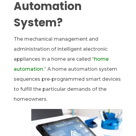
Automation
System?
The mechanical management and
administration of intelligent electronic
appliances in a home are called “
home
automation
.” A home automation system
sequences pre-programmed smart devices
to fulfill the particular demands of the
homeowners.