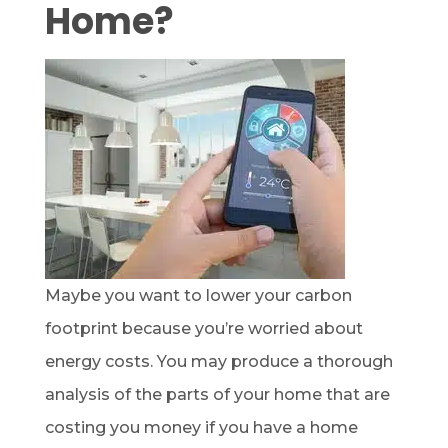
Home?
Maybe you want to lower your carbon
footprint because you’re worried about
energy costs. You may produce a thorough
analysis of the parts of your home that are
costing you money if you have a home