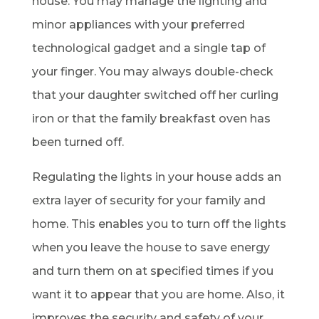
house. You may manage the lighting and
minor appliances with your preferred
technological gadget and a single tap of
your finger. You may always double-check
that your daughter switched off her curling
iron or that the family breakfast oven has
been turned off.
Regulating the lights in your house adds an
extra layer of security for your family and
home. This enables you to turn off the lights
when you leave the house to save energy
and turn them on at specified times if you
want it to appear that you are home. Also, it
improves the security and safety of your