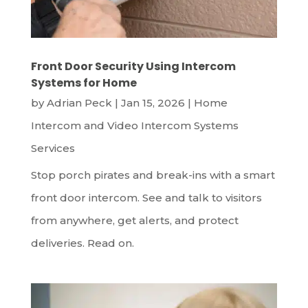
Front Door Security Using Intercom
Systems for Home
by
Adrian Peck
|
Jan 15, 2026
|
Home
Intercom and Video Intercom Systems
Services
Stop porch pirates and break-ins with a smart
front door intercom. See and talk to visitors
from anywhere, get alerts, and protect
deliveries. Read on.