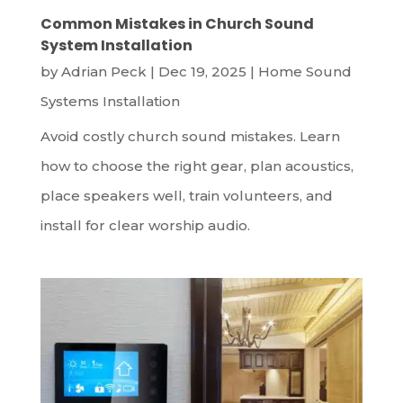
Common Mistakes in Church Sound
System Installation
by
Adrian Peck
|
Dec 19, 2025
|
Home Sound
Systems Installation
Avoid costly church sound mistakes. Learn
how to choose the right gear, plan acoustics,
place speakers well, train volunteers, and
install for clear worship audio.