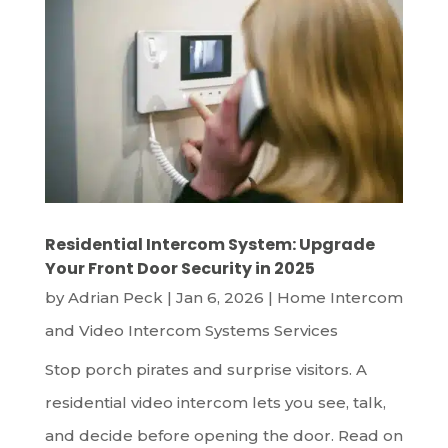
Residential Intercom System: Upgrade
Your Front Door Security in 2025
by
Adrian Peck
|
Jan 6, 2026
|
Home Intercom
and Video Intercom Systems Services
Stop porch pirates and surprise visitors. A
residential video intercom lets you see, talk,
and decide before opening the door. Read on