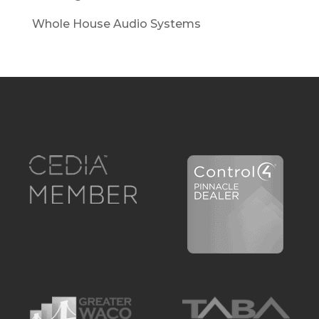
Whole House Audio Systems