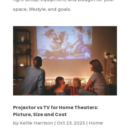
space, lifestyle, and goals.
Projector vs TV for Home Theaters:
Picture, Size and Cost
by
Kellie Harrison
|
Oct 23, 2025
|
Home