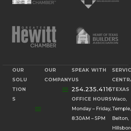
OUR
OUR
SPEAK WITH
SERVI
SOLU
COMPANY
US
CENTR
254.235.4116
TION
TEXAS
S
OFFICE HOURS
Waco,
Monday – Friday,
Temple,
8:30AM – 5PM
Belton,
Hillsbor