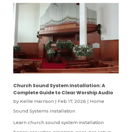
Church Sound System Installation: A
Complete Guide to Clear Worship Audio
by
Kellie Harrison
|
Feb 17, 2026
|
Home
Sound Systems Installation
Learn church sound system installation