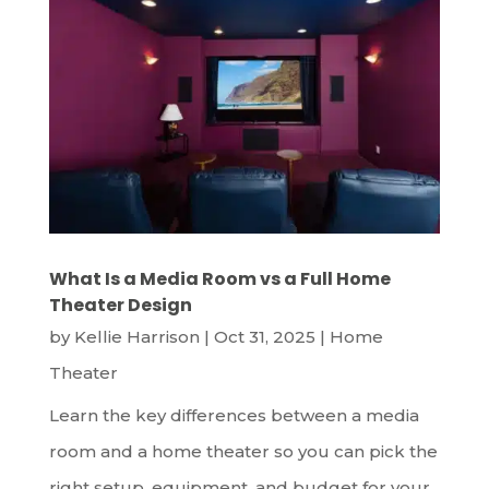
What Is a Media Room vs a Full Home
Theater Design
by
Kellie Harrison
|
Oct 31, 2025
|
Home
Theater
Learn the key differences between a media
room and a home theater so you can pick the
right setup, equipment, and budget for your