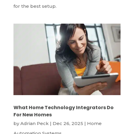
for the best setup.
What Home Technology Integrators Do
For New Homes
by
Adrian Peck
|
Dec 26, 2025
|
Home
Automation Systems