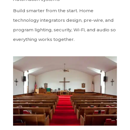
Build smarter from the start. Home
technology integrators design, pre-wire, and
program lighting, security, Wi-Fi, and audio so
everything works together.