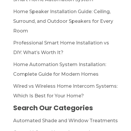
Home Speaker Installation Guide: Ceiling,
Surround, and Outdoor Speakers for Every
Room
Professional Smart Home Installation vs
DIY: What’s Worth It?
Home Automation System Installation:
Complete Guide for Modern Homes
Wired vs Wireless Home Intercom Systems:
Which Is Best for Your Home?
Search Our Categories
Automated Shade and Window Treatments