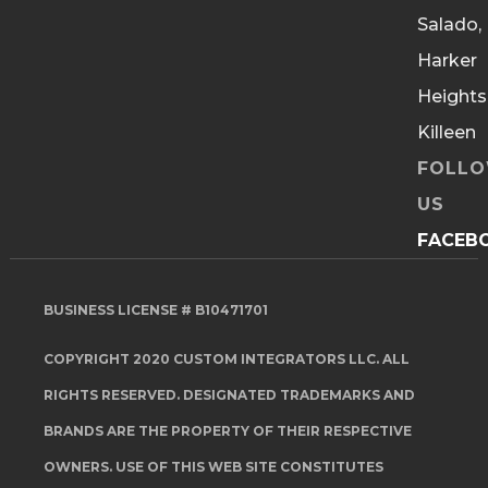
Salado,
Harker
Heights
Killeen
FOLL
US
FACEB
BUSINESS LICENSE # B10471701
COPYRIGHT 2020 CUSTOM INTEGRATORS LLC. ALL
RIGHTS RESERVED. DESIGNATED TRADEMARKS AND
BRANDS ARE THE PROPERTY OF THEIR RESPECTIVE
OWNERS. USE OF THIS WEB SITE CONSTITUTES