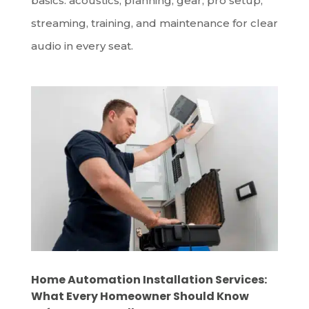
basics: acoustics, planning, gear, pro setup,
streaming, training, and maintenance for clear
audio in every seat.
Home Automation Installation Services:
What Every Homeowner Should Know