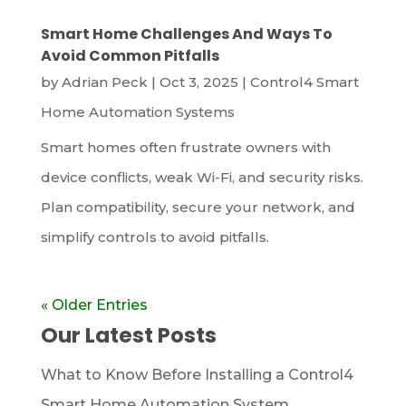
Smart Home Challenges And Ways To
Avoid Common Pitfalls
by
Adrian Peck
|
Oct 3, 2025
|
Control4 Smart
Home Automation Systems
Smart homes often frustrate owners with
device conflicts, weak Wi-Fi, and security risks.
Plan compatibility, secure your network, and
simplify controls to avoid pitfalls.
« Older Entries
Our Latest Posts
What to Know Before Installing a Control4
Smart Home Automation System