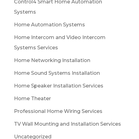
Control4 Smart Home Automation
Systems
Home Automation Systems
Home Intercom and Video Intercom
Systems Services
Home Networking Installation
Home Sound Systems Installation
Home Speaker Installation Services
Home Theater
Professional Home Wiring Services
TV Wall Mounting and Installation Services
Uncategorized