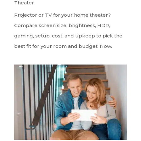
Theater
Projector or TV for your home theater?
Compare screen size, brightness, HDR,
gaming, setup, cost, and upkeep to pick the
best fit for your room and budget. Now.