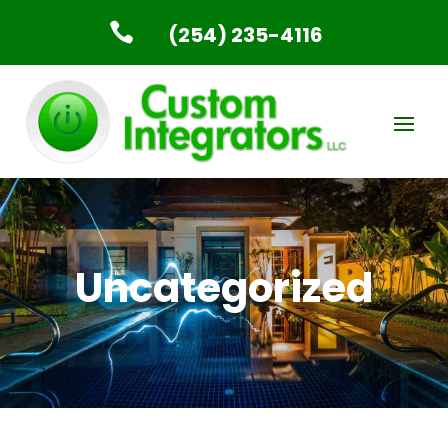

(254) 235-4116
Uncategorized