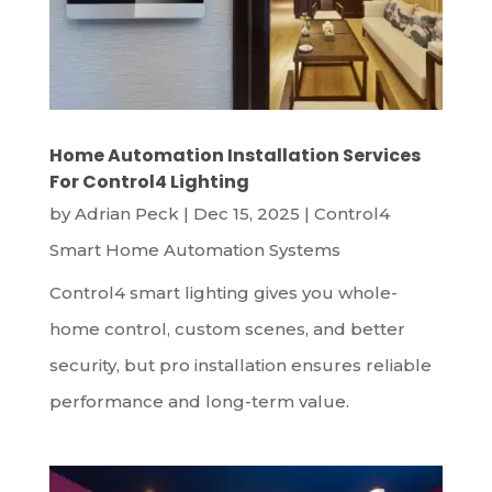
Home Automation Installation Services
For Control4 Lighting
by
Adrian Peck
|
Dec 15, 2025
|
Control4
Smart Home Automation Systems
Control4 smart lighting gives you whole-
home control, custom scenes, and better
security, but pro installation ensures reliable
performance and long-term value.