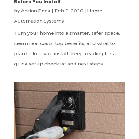
Before You Install
by
Adrian Peck
|
Feb 9, 2026
|
Home
Automation Systems
Turn your home into a smarter, safer space.
Learn real costs, top benefits, and what to
plan before you install. Keep reading for a
quick setup checklist and next steps.