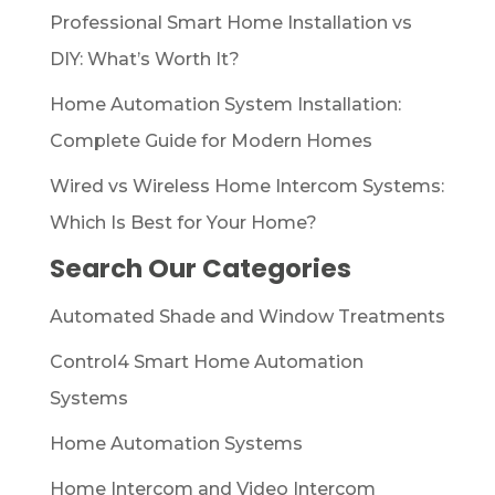
Professional Smart Home Installation vs
DIY: What’s Worth It?
Home Automation System Installation:
Complete Guide for Modern Homes
Wired vs Wireless Home Intercom Systems:
Which Is Best for Your Home?
Search Our Categories
Automated Shade and Window Treatments
Control4 Smart Home Automation
Systems
Home Automation Systems
Home Intercom and Video Intercom