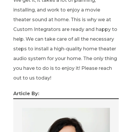
We get it; it takes a lot of planning,
installing, and work to enjoy a movie
theater sound at home. This is why we at
Custom Integrators are ready and happy to
help. We can take care of all the necessary
steps to install a high-quality home theater
audio system for your home. The only thing
you have to do is to enjoy it! Please reach
out to us today!
Article By: