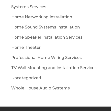
Systems Services
Home Networking Installation
Home Sound Systems Installation
Home Speaker Installation Services
Home Theater
Professional Home Wiring Services
TV Wall Mounting and Installation Services
Uncategorized
Whole House Audio Systems