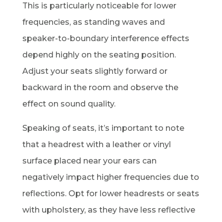
This is particularly noticeable for lower
frequencies, as standing waves and
speaker-to-boundary interference effects
depend highly on the seating position.
Adjust your seats slightly forward or
backward in the room and observe the
effect on sound quality.
Speaking of seats, it’s important to note
that a headrest with a leather or vinyl
surface placed near your ears can
negatively impact higher frequencies due to
reflections. Opt for lower headrests or seats
with upholstery, as they have less reflective