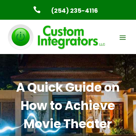

(254) 235-4116
A Quick Guide on
How to Achieve
Movie Theater