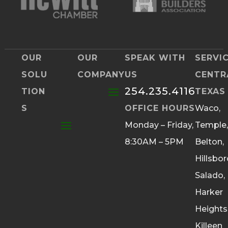
OUR
OUR
SPEAK WITH
SERVI
SOLU
COMPANY
US
CENTR
254.235.4116
TION
TEXAS
S
OFFICE HOURS
Waco,
Monday – Friday,
Temple,
8:30AM – 5PM
Belton,
Hillsbor
Salado,
Harker
Heights
Killeen