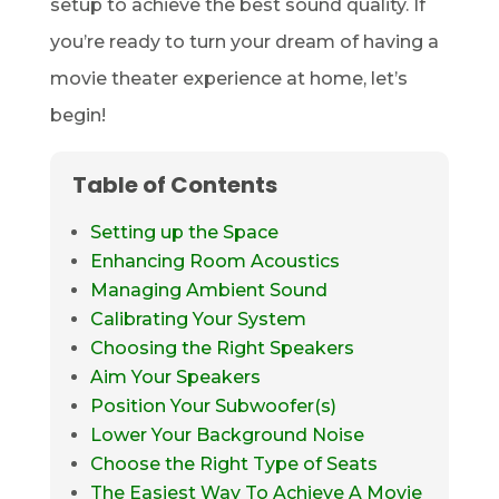
setup to achieve the best sound quality. If
you’re ready to turn your dream of having a
movie theater experience at home, let’s
begin!
Table of Contents
Setting up the Space
Enhancing Room Acoustics
Managing Ambient Sound
Calibrating Your System
Choosing the Right Speakers
Aim Your Speakers
Position Your Subwoofer(s)
Lower Your Background Noise
Choose the Right Type of Seats
The Easiest Way To Achieve A Movie