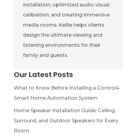
installation, optimized audio-visual
calibration, and creating immersive
media rooms. Kellie helps clients
design the ultimate viewing and
listening environments for their
family and guests.
Our Latest Posts
What to Know Before Installing a Control4
Smart Home Automation System
Home Speaker Installation Guide: Ceiling,
Surround, and Outdoor Speakers for Every
Room