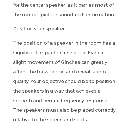
for the center speaker, as it carries most of
the motion picture soundtrack information.
Position your speaker
The position of a speaker in the room has a
significant impact on its sound. Even a
slight movement of 6 inches can greatly
affect the bass region and overall audio
quality. Your objective should be to position
the speakers in a way that achieves a
smooth and neutral frequency response.
The speakers must also be placed correctly
relative to the screen and seats.