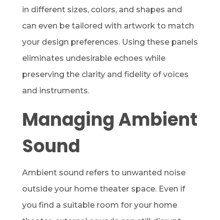
in different sizes, colors, and shapes and
can even be tailored with artwork to match
your design preferences. Using these panels
eliminates undesirable echoes while
preserving the clarity and fidelity of voices
and instruments.
Managing Ambient
Sound
Ambient sound refers to unwanted noise
outside your home theater space. Even if
you find a suitable room for your home