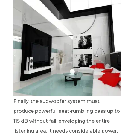
Finally, the subwoofer system must
produce powerful, seat-rumbling bass up to
115 dB without fail, enveloping the entire
listening area. It needs considerable power,