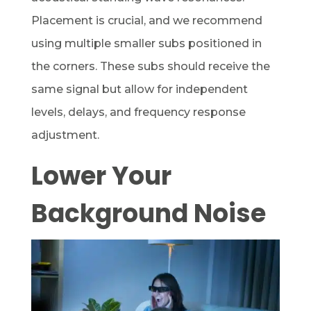
Placement is crucial, and we recommend
using multiple smaller subs positioned in
the corners. These subs should receive the
same signal but allow for independent
levels, delays, and frequency response
adjustment.
Lower Your
Background Noise