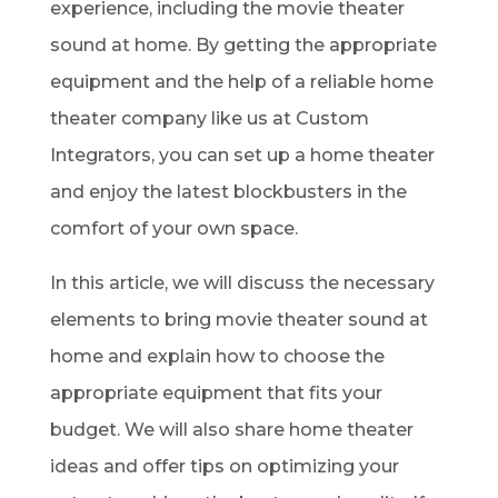
experience, including the movie theater
sound at home. By getting the appropriate
equipment and the help of a reliable home
theater company like us at Custom
Integrators, you can set up a home theater
and enjoy the latest blockbusters in the
comfort of your own space.
In this article, we will discuss the necessary
elements to bring movie theater sound at
home and explain how to choose the
appropriate equipment that fits your
budget. We will also share home theater
ideas and offer tips on optimizing your