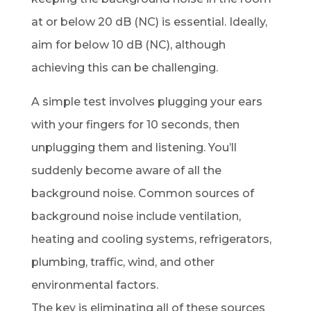
at or below 20 dB (NC) is essential. Ideally,
aim for below 10 dB (NC), although
achieving this can be challenging.
A simple test involves plugging your ears
with your fingers for 10 seconds, then
unplugging them and listening. You’ll
suddenly become aware of all the
background noise. Common sources of
background noise include ventilation,
heating and cooling systems, refrigerators,
plumbing, traffic, wind, and other
environmental factors.
The key is eliminating all of these sources