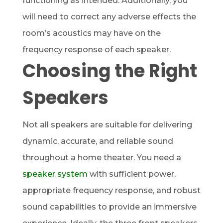
functioning as intended. Additionally, you
will need to correct any adverse effects the
room’s acoustics may have on the
frequency response of each speaker.
Choosing the Right
Speakers
Not all speakers are suitable for delivering
dynamic, accurate, and reliable sound
throughout a home theater. You need a
speaker system
with sufficient power,
appropriate frequency response, and robust
sound capabilities to provide an immersive