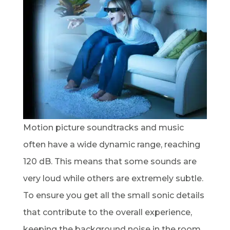
Motion picture soundtracks and music
often have a wide dynamic range, reaching
120 dB. This means that some sounds are
very loud while others are extremely subtle.
To ensure you get all the small sonic details
that contribute to the overall experience,
keeping the background noise in the room