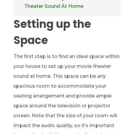
Theater Sound At Home
Setting up the
Space
The first step is to find an ideal space within
your house to set up your movie theater
sound at home. This space can be any
spacious room to accommodate your
seating arrangement and provide ample
space around the television or projector
screen. Note that the size of your room will
impact the audio quality, so it’s important