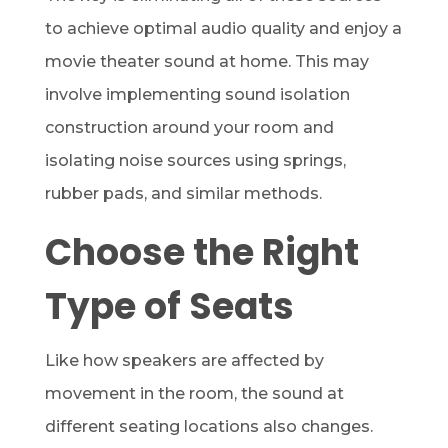
to achieve optimal audio quality and enjoy a
movie theater sound at home. This may
involve implementing sound isolation
construction around your room and
isolating noise sources using springs,
rubber pads, and similar methods.
Choose the Right
Type of Seats
Like how speakers are affected by
movement in the room, the sound at
different seating locations also changes.