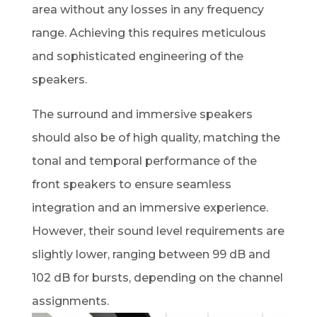
area without any losses in any frequency
range. Achieving this requires meticulous
and sophisticated engineering of the
speakers.
The surround and immersive speakers
should also be of high quality, matching the
tonal and temporal performance of the
front speakers to ensure seamless
integration and an immersive experience.
However, their sound level requirements are
slightly lower, ranging between 99 dB and
102 dB for bursts, depending on the channel
assignments.