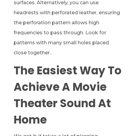
surfaces. Alternatively, you can use
headrests with perforated leather, ensuring
the perforation pattern allows high
frequencies to pass through. Look for
patterns with many small holes placed
close together.
The Easiest Way To
Achieve A Movie
Theater Sound At
Home