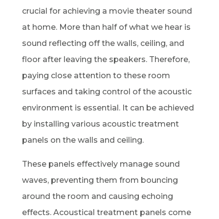
crucial for achieving a movie theater sound
at home. More than half of what we hear is
sound reflecting off the walls, ceiling, and
floor after leaving the speakers. Therefore,
paying close attention to these room
surfaces and taking control of the acoustic
environment is essential. It can be achieved
by installing various acoustic treatment
panels on the walls and ceiling.
These panels effectively manage sound
waves, preventing them from bouncing
around the room and causing echoing
effects. Acoustical treatment panels come