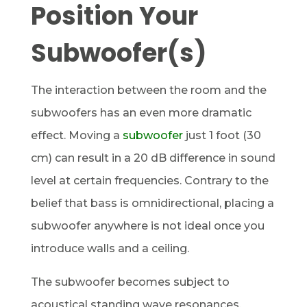
Position Your
Subwoofer(s)
The interaction between the room and the
subwoofers has an even more dramatic
effect. Moving a
subwoofer
just 1 foot (30
cm) can result in a 20 dB difference in sound
level at certain frequencies. Contrary to the
belief that bass is omnidirectional, placing a
subwoofer anywhere is not ideal once you
introduce walls and a ceiling.
The subwoofer becomes subject to
acoustical standing wave resonances.