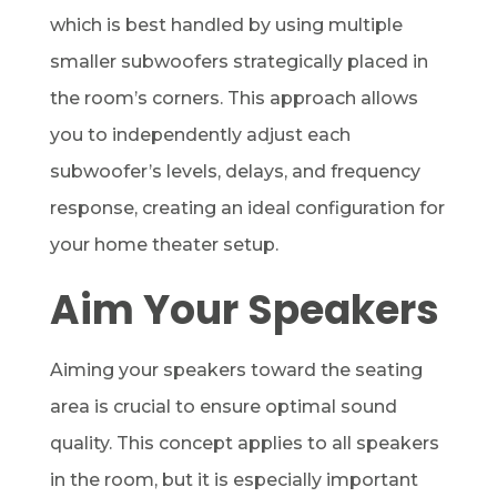
which is best handled by using multiple
smaller subwoofers strategically placed in
the room’s corners. This approach allows
you to independently adjust each
subwoofer’s levels, delays, and frequency
response, creating an ideal configuration for
your home theater setup.
Aim Your Speakers
Aiming your speakers toward the seating
area is crucial to ensure optimal sound
quality. This concept applies to all speakers
in the room, but it is especially important