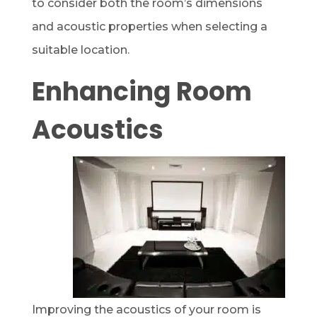
to consider both the room’s dimensions
and acoustic properties when selecting a
suitable location.
Enhancing Room
Acoustics
Improving the acoustics of your room is