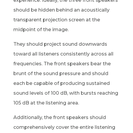
experience. Ideally, the three front speakers
should be hidden behind an acoustically
transparent projection screen at the
midpoint of the image.
They should project sound downwards
toward all listeners consistently across all
frequencies. The front speakers bear the
brunt of the sound pressure and should
each be capable of producing sustained
sound levels of 100 dB, with bursts reaching
105 dB at the listening area.
Additionally, the front speakers should
comprehensively cover the entire listening