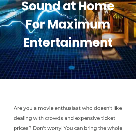
Sound at Home
For Maximum
Entertainment
Are you a movie enthusiast who doesn’t like
dealing with crowds and expensive ticket
prices? Don’t worry! You can bring the whole