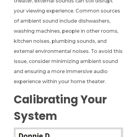
theater, external sounds can still disrupt
your viewing experience. Common sources
of ambient sound include dishwashers,
washing machines, people in other rooms,
kitchen noises, plumbing sounds, and
external environmental noises. To avoid this
issue, consider minimizing ambient sound
and ensuring a more immersive audio
experience within your home theater.
Calibrating Your
System