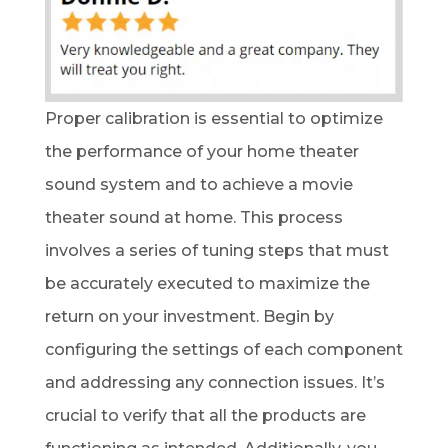
Proper calibration is essential to optimize
the performance of your home theater
sound system and to achieve a movie
theater sound at home. This process
involves a series of tuning steps that must
be accurately executed to maximize the
return on your investment. Begin by
configuring the settings of each component
and addressing any connection issues. It’s
crucial to verify that all the products are