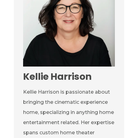
Kellie Harrison
Kellie Harrison is passionate about
bringing the cinematic experience
home, specializing in anything home
entertainment related. Her expertise
spans custom home theater